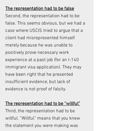
The representation had to be false
Second, the representation had to be 
false. This seems obvious, but we had a 
case where USCIS tried to argue that a 
client had misrepresented himself 
merely because he was unable to 
positively prove necessary work 
experience at a past job (for an I-140 
immigrant visa application). They may 
have been right that he presented 
insufficient evidence, but lack of 
evidence is not proof of falsity.
The representation had to be “willful”
Third, the representation had to be 
willful. “Willful” means that you knew 
the statement you were making was 