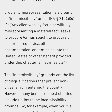
an immigration or consular officer.
Crucially, misrepresentation is a ground 
of “inadmissibility” under INA § 212(a)(6)
(C) (“Any alien who, by fraud or willfully 
misrepresenting a material fact, seeks 
to procure (or has sought to procure or 
has procured) a visa, other 
documentation, or admission into the 
United States or other benefit provided 
under this chapter is inadmissible.”)
The “inadmissibility” grounds are the list 
of disqualifications that prevent non-
citizens from entering the country. 
However, many benefit request statutes 
include tie-ins to the inadmissibility 
grounds. So, for example, when you file 