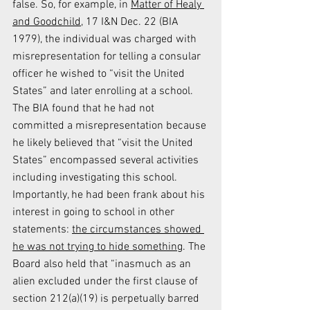
false. So, for example, in 
Matter of Healy 
and Goodchild
, 17 I&N Dec. 22 (BIA 
1979), the individual was charged with 
misrepresentation for telling a consular 
officer he wished to “visit the United 
States” and later enrolling at a school. 
The BIA found that he had not 
committed a misrepresentation because 
he likely believed that “visit the United 
States” encompassed several activities 
including investigating this school. 
Importantly, he had been frank about his 
interest in going to school in other 
statements: 
the circumstances showed 
he was not trying to hide something
. The 
Board also held that “inasmuch as an 
alien excluded under the first clause of 
section 212(a)(19) is perpetually barred 