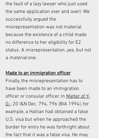
the fault of a lazy lawyer who just used 
the same application over and over). We 
successfully argued the 
misrepresentation was not material 
because the existence of a child made 
no difference to her eligibility for E2 
status. A misrepresentation, yes, but not 
a 
material 
one.
Made to an immigration officer
Finally, the misrepresentation has to 
have been made to an immigration 
officer or consular officer. In 
Matter of Y-
G-,
 20 I&N Dec. 794, 796 (BIA 1994), for 
example, a Haitian had obtained a false 
U.S. visa but when he approached the 
border for entry he was forthright about 
the fact that it was a false visa. He may 