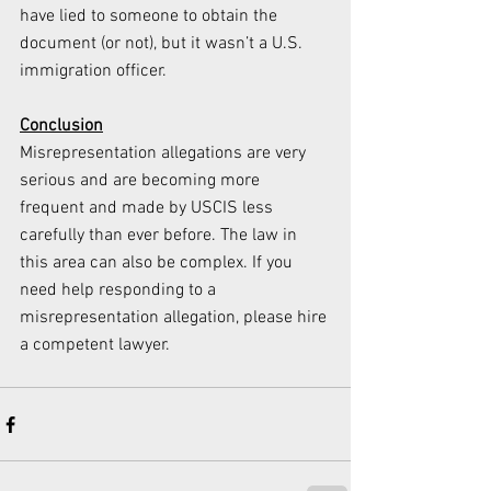
have lied to someone to obtain the 
document (or not), but it wasn’t a U.S. 
immigration officer.
Conclusion
Misrepresentation allegations are very 
serious and are becoming more 
frequent and made by USCIS less 
carefully than ever before. The law in 
this area can also be complex. If you 
need help responding to a 
misrepresentation allegation, please hire 
a competent lawyer. 