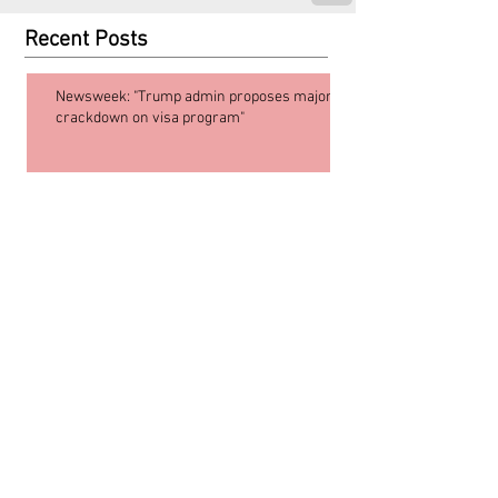
Recent Posts
Newsweek: "Trump admin proposes major
crackdown on visa program"
Supreme Court affirms birthright
citizenship!
Are Lawful Permanent Residents
Going to Start Being Arrested at the
Border? Counterfeit Shorts and
What’s going on in Blanche v. Muk
Choi Lau
What is mandamus?