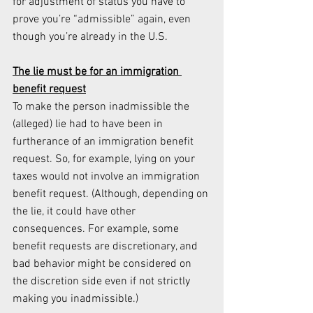
for adjustment of status you have to 
prove you’re “admissible” again, even 
though you’re already in the U.S.
The lie must be for an immigration 
benefit request
To make the person inadmissible the 
(alleged) lie had to have been in 
furtherance of an immigration benefit 
request. So, for example, lying on your 
taxes would not involve an immigration 
benefit request. (Although, depending on 
the lie, it could have other 
consequences. For example, some 
benefit requests are discretionary, and 
bad behavior might be considered on 
the discretion side even if not strictly 
making you inadmissible.)  