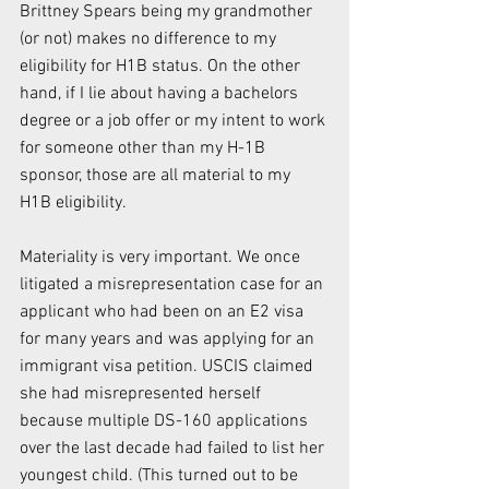
Brittney Spears being my grandmother 
(or not) makes no difference to my 
eligibility for H1B status. On the other 
hand, if I lie about having a bachelors 
degree or a job offer or my intent to work 
for someone other than my H-1B 
sponsor, those are all material to my 
H1B eligibility.
Materiality is very important. We once 
litigated a misrepresentation case for an 
applicant who had been on an E2 visa 
for many years and was applying for an 
immigrant visa petition. USCIS claimed 
she had misrepresented herself 
because multiple DS-160 applications 
over the last decade had failed to list her 
youngest child. (This turned out to be 