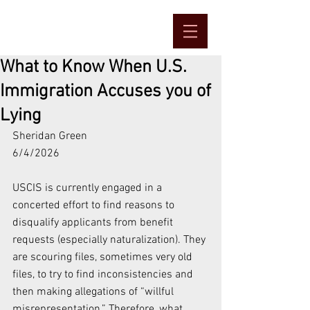
What to Know When U.S.
Immigration Accuses you of
Lying
Sheridan Green
6/4/2026
USCIS is currently engaged in a 
concerted effort to find reasons to 
disqualify applicants from benefit 
requests (especially naturalization). They 
are scouring files, sometimes very old 
files, to try to find inconsistencies and 
then making allegations of “willful 
misrepresentation.” Therefore, what 