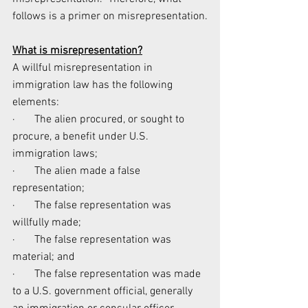
follows is a primer on misrepresentation.
What is misrepresentation?
A willful misrepresentation in 
immigration law has the following 
elements:
·       The alien procured, or sought to 
procure, a benefit under U.S. 
immigration laws;
·       The alien made a false 
representation;
·       The false representation was 
willfully made;
·       The false representation was 
material; and
·       The false representation was made 
to a U.S. government official, generally 