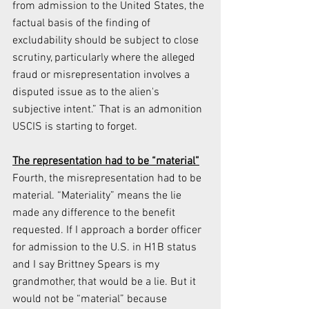
from admission to the United States, the 
factual basis of the finding of 
excludability should be subject to close 
scrutiny, particularly where the alleged 
fraud or misrepresentation involves a 
disputed issue as to the alien's 
subjective intent.” That is an admonition 
USCIS is starting to forget.
The representation had to be “material”
Fourth, the misrepresentation had to be 
material. “Materiality” means the lie 
made any difference to the benefit 
requested. If I approach a border officer 
for admission to the U.S. in H1B status 
and I say Brittney Spears is my 
grandmother, that would be a lie. But it 
would not be “material” because 