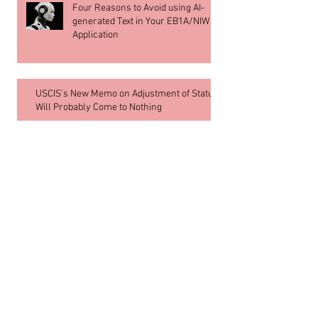
Four Reasons to Avoid using AI-
generated Text in Your EB1A/NIW
Application
USCIS’s New Memo on Adjustment of Status
Will Probably Come to Nothing
Archive
July 2026
(1)
1 post
June 2026
(8)
8 posts
May 2026
(1)
1 post
June 2018
(2)
2 posts
March 2018
(3)
3 posts
February 2018
(1)
1 post