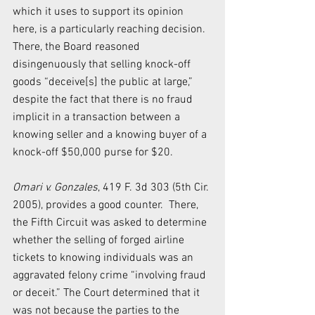
which it uses to support its opinion 
here, is a particularly reaching decision.  
There, the Board reasoned 
disingenuously that selling knock-off 
goods “deceive[s] the public at large,” 
despite the fact that there is no fraud 
implicit in a transaction between a 
knowing seller and a knowing buyer of a 
knock-off $50,000 purse for $20.
Omari v. Gonzales
, 419 F. 3d 303 (5th Cir. 
2005), provides a good counter.  There, 
the Fifth Circuit was asked to determine 
whether the selling of forged airline 
tickets to knowing individuals was an 
aggravated felony crime “involving fraud 
or deceit.” The Court determined that it 
was not because the parties to the 