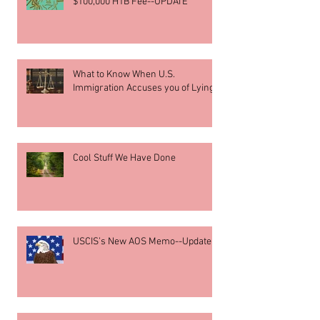
$100,000 H1B Fee--UPDATE
What to Know When U.S.
Immigration Accuses you of Lying
Cool Stuff We Have Done
USCIS’s New AOS Memo--Update