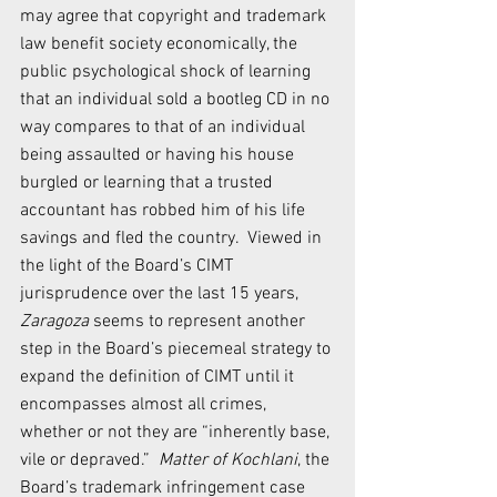
may agree that copyright and trademark 
law benefit society economically, the 
public psychological shock of learning 
that an individual sold a bootleg CD in no 
way compares to that of an individual 
being assaulted or having his house 
burgled or learning that a trusted 
accountant has robbed him of his life 
savings and fled the country.  Viewed in 
the light of the Board’s CIMT 
jurisprudence over the last 15 years, 
Zaragoza 
seems to represent another 
step in the Board’s piecemeal strategy to 
expand the definition of CIMT until it 
encompasses almost all crimes, 
whether or not they are “inherently base, 
vile or depraved.”  
Matter of Kochlani
, the 
Board’s trademark infringement case 