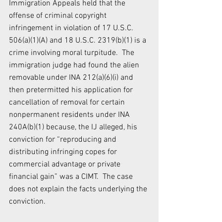
Immigration Appeals held that the 
offense of criminal copyright 
infringement in violation of 17 U.S.C. 
506(a)(1)(A) and 18 U.S.C. 2319(b)(1) is a 
crime involving moral turpitude.  The 
immigration judge had found the alien 
removable under INA 212(a)(6)(i) and 
then pretermitted his application for 
cancellation of removal for certain 
nonpermanent residents under INA 
240A(b)(1) because, the IJ alleged, his 
conviction for “reproducing and 
distributing infringing copes for 
commercial advantage or private 
financial gain” was a CIMT.  The case 
does not explain the facts underlying the 
conviction.