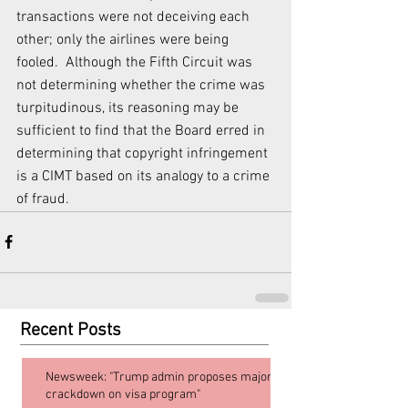
transactions were not deceiving each 
other; only the airlines were being 
fooled.  Although the Fifth Circuit was 
not determining whether the crime was 
turpitudinous, its reasoning may be 
sufficient to find that the Board erred in 
determining that copyright infringement 
is a CIMT based on its analogy to a crime 
of fraud.
Recent Posts
Newsweek: "Trump admin proposes major
crackdown on visa program"