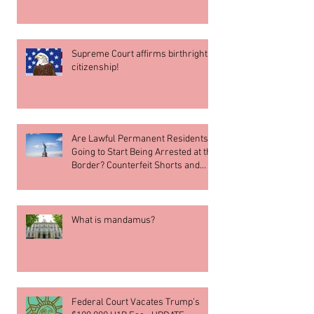
Supreme Court affirms birthright
citizenship!
Are Lawful Permanent Residents
Going to Start Being Arrested at the
Border? Counterfeit Shorts and
What’s going on in Blanche v. Muk
Choi Lau
What is mandamus?
Federal Court Vacates Trump’s