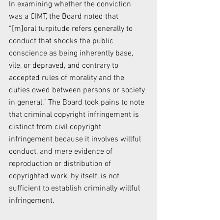
In examining whether the conviction 
was a CIMT, the Board noted that 
“[m]oral turpitude refers generally to 
conduct that shocks the public 
conscience as being inherently base, 
vile, or depraved, and contrary to 
accepted rules of morality and the 
duties owed between persons or society 
in general.” The Board took pains to note 
that criminal copyright infringement is 
distinct from civil copyright 
infringement because it involves willful 
conduct, and mere evidence of 
reproduction or distribution of 
copyrighted work, by itself, is not 
sufficient to establish criminally willful 
infringement.  