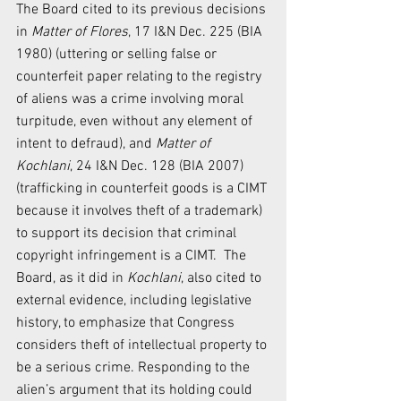
The Board cited to its previous decisions 
in 
Matter of Flores
, 17 I&N Dec. 225 (BIA 
1980) (uttering or selling false or 
counterfeit paper relating to the registry 
of aliens was a crime involving moral 
turpitude, even without any element of 
intent to defraud), and 
Matter of 
Kochlani
, 24 I&N Dec. 128 (BIA 2007) 
(trafficking in counterfeit goods is a CIMT 
because it involves theft of a trademark) 
to support its decision that criminal 
copyright infringement is a CIMT.  The 
Board, as it did in 
Kochlani
, also cited to 
external evidence, including legislative 
history, to emphasize that Congress 
considers theft of intellectual property to 
be a serious crime. Responding to the 
alien’s argument that its holding could 