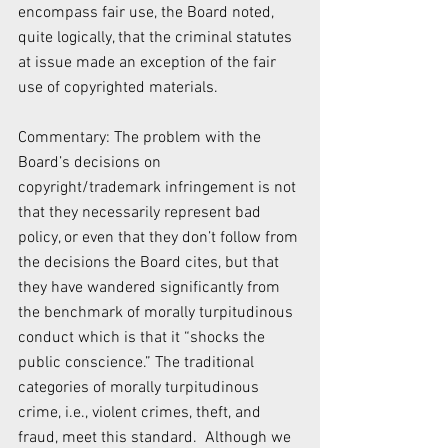
encompass fair use, the Board noted, 
quite logically, that the criminal statutes 
at issue made an exception of the fair 
use of copyrighted materials.
Commentary: The problem with the 
Board’s decisions on 
copyright/trademark infringement is not 
that they necessarily represent bad 
policy, or even that they don’t follow from 
the decisions the Board cites, but that 
they have wandered significantly from 
the benchmark of morally turpitudinous 
conduct which is that it “shocks the 
public conscience.” The traditional 
categories of morally turpitudinous 
crime, i.e., violent crimes, theft, and 
fraud, meet this standard.  Although we 