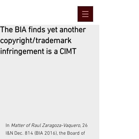
The BIA finds yet another
copyright/trademark
infringement is a CIMT
In 
Matter of Raul Zaragoza-Vaquero, 
26 
I&N Dec. 814 (BIA 2016), the Board of 